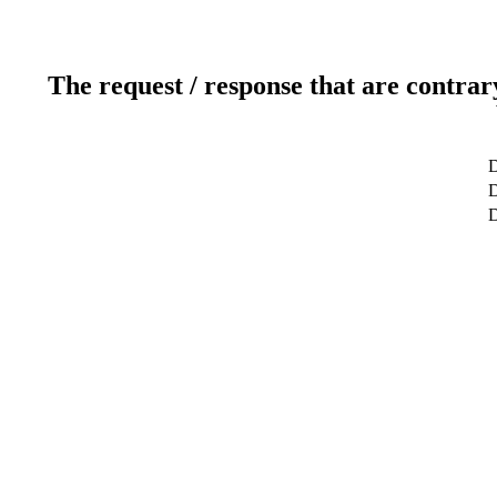
The request / response that are contrar
D
D
D