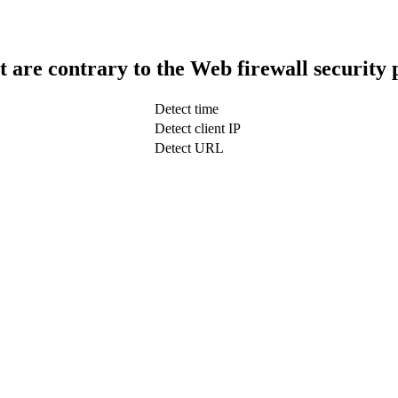
t are contrary to the Web firewall security 
Detect time
Detect client IP
Detect URL