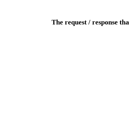
The request / response tha