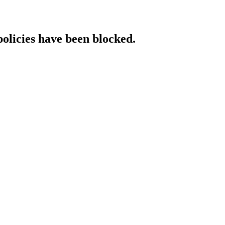
policies have been blocked.