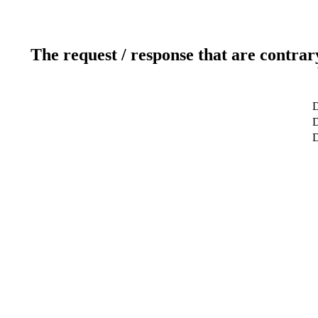
The request / response that are contrar
D
D
D