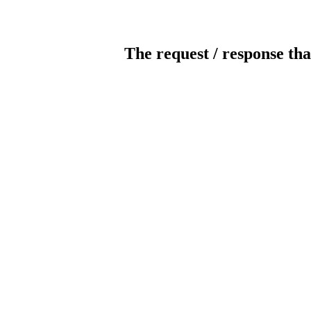
The request / response tha