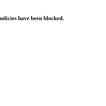
policies have been blocked.