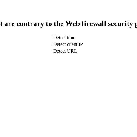
t are contrary to the Web firewall security 
Detect time
Detect client IP
Detect URL