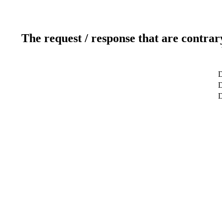
The request / response that are contrar
D
D
D