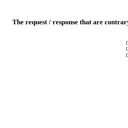
The request / response that are contrar
D
D
D