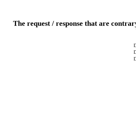
The request / response that are contrar
D
D
D