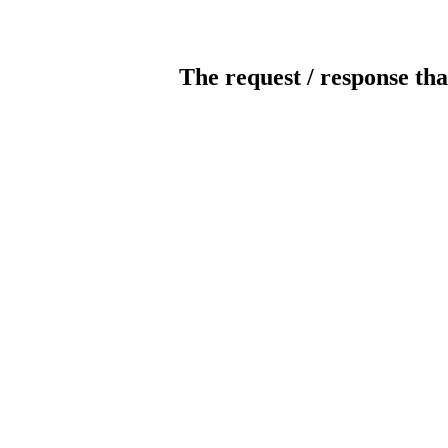
The request / response tha