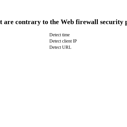
t are contrary to the Web firewall security 
Detect time
Detect client IP
Detect URL