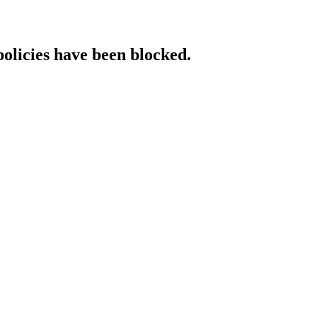
policies have been blocked.