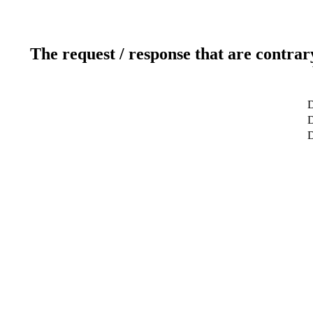
The request / response that are contrar
D
D
D