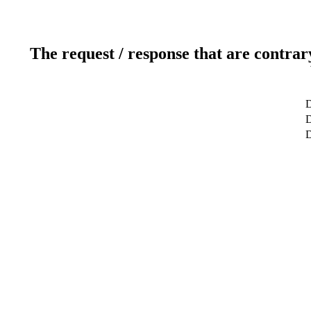
The request / response that are contrar
D
D
D