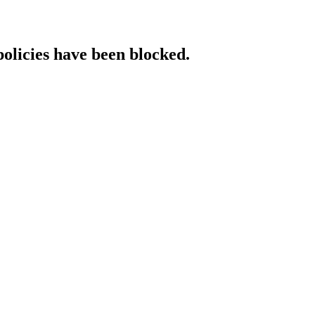
policies have been blocked.