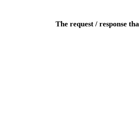
The request / response tha