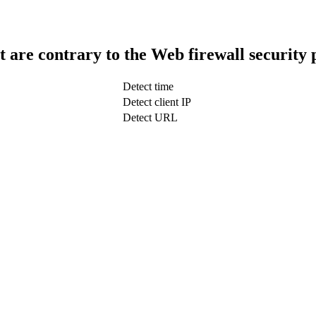
t are contrary to the Web firewall security 
Detect time
Detect client IP
Detect URL