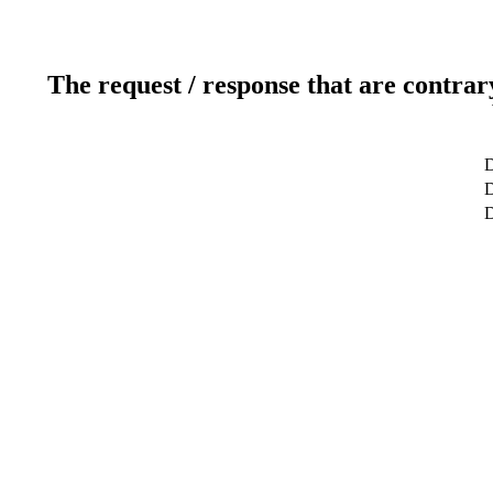
The request / response that are contrar
D
D
D