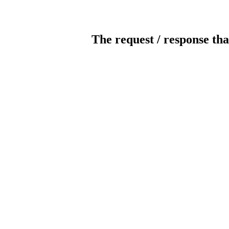
The request / response tha