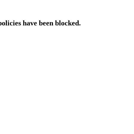
policies have been blocked.