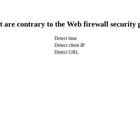
t are contrary to the Web firewall security 
Detect time
Detect client IP
Detect URL