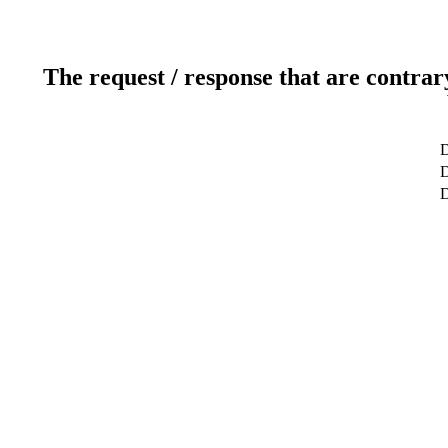
The request / response that are contrar
D
D
D