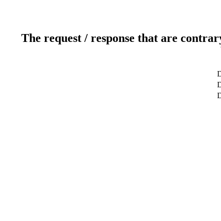
The request / response that are contrar
D
D
D