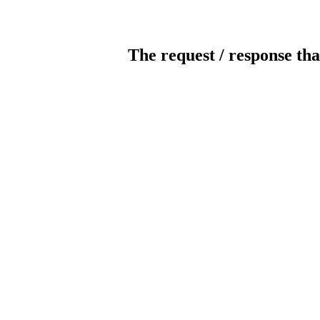
The request / response tha