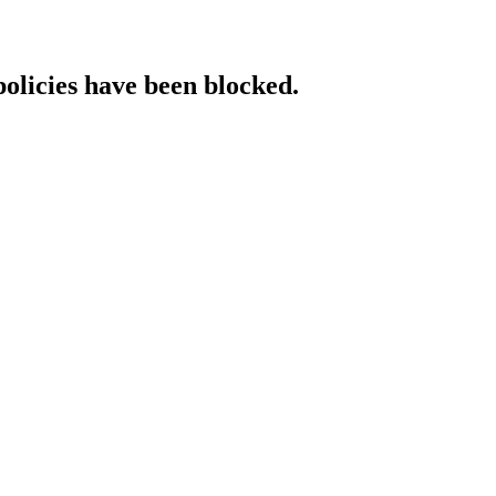
policies have been blocked.