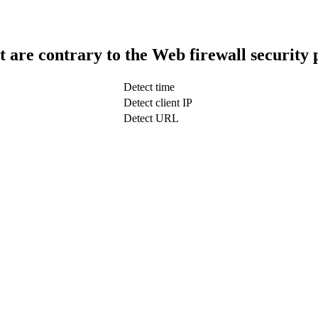
t are contrary to the Web firewall security 
Detect time
Detect client IP
Detect URL