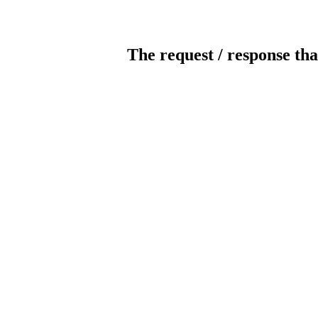
The request / response tha