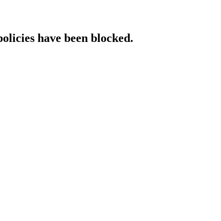
policies have been blocked.