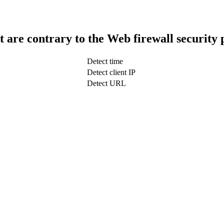
t are contrary to the Web firewall security 
Detect time
Detect client IP
Detect URL