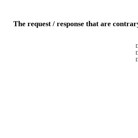
The request / response that are contrar
D
D
D