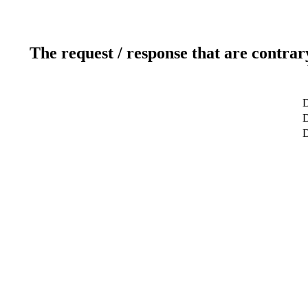
The request / response that are contrar
D
D
D