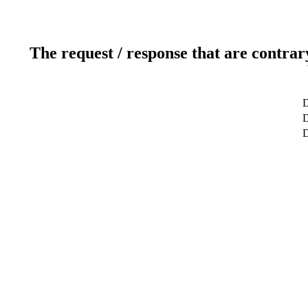
The request / response that are contrar
D
D
D