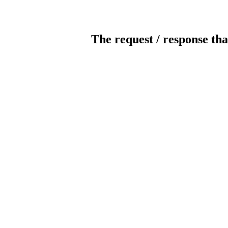
The request / response tha