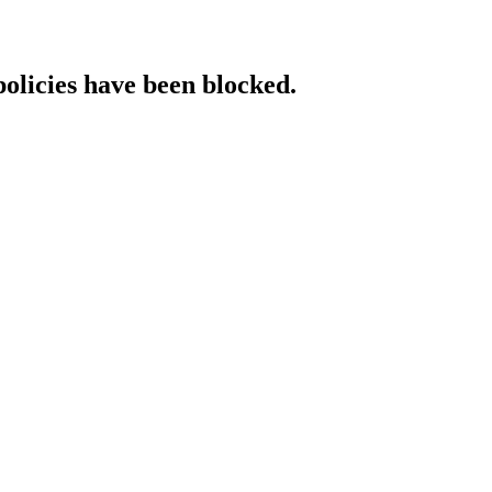
policies have been blocked.