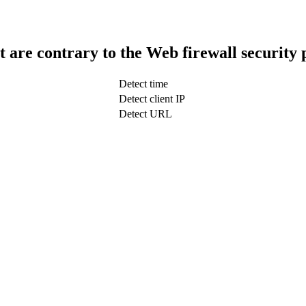
t are contrary to the Web firewall security 
Detect time
Detect client IP
Detect URL