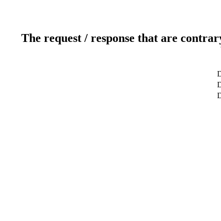
The request / response that are contrar
D
D
D