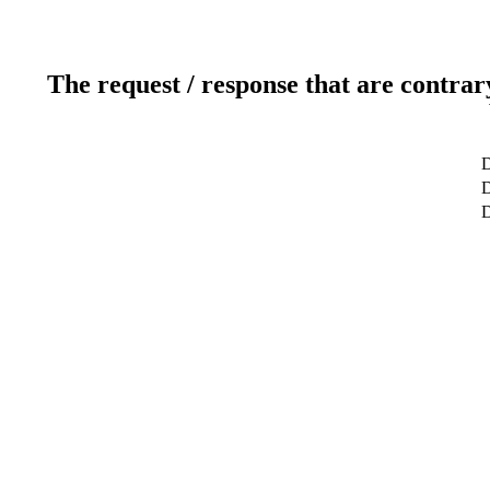
The request / response that are contrar
D
D
D