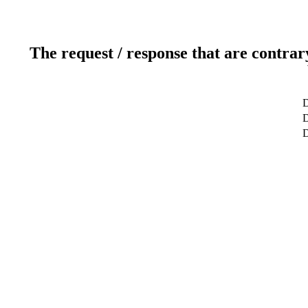
The request / response that are contrar
D
D
D