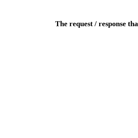
The request / response tha