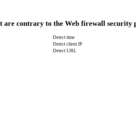
t are contrary to the Web firewall security 
Detect time
Detect client IP
Detect URL