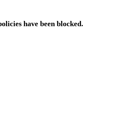
policies have been blocked.