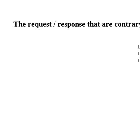
The request / response that are contrar
D
D
D