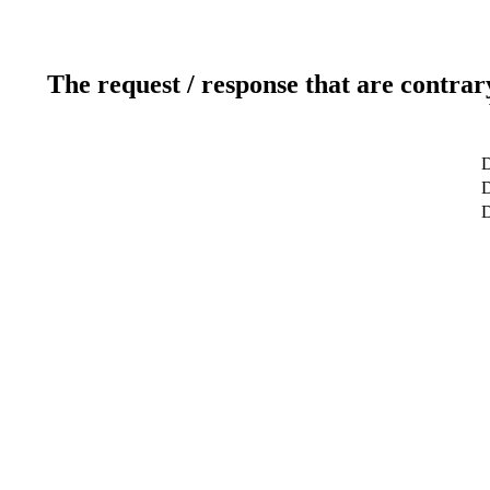
The request / response that are contrar
D
D
D