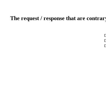
The request / response that are contrar
D
D
D