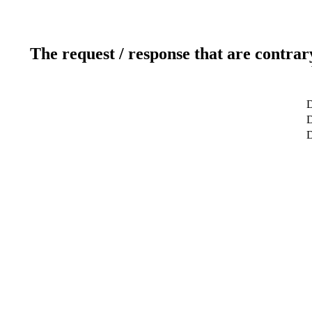
The request / response that are contrar
D
D
D