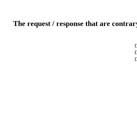
The request / response that are contrar
D
D
D