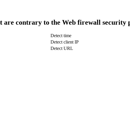
t are contrary to the Web firewall security 
Detect time
Detect client IP
Detect URL