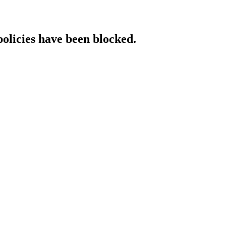
policies have been blocked.