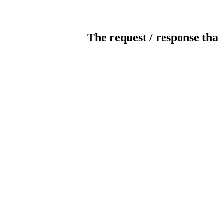
The request / response tha