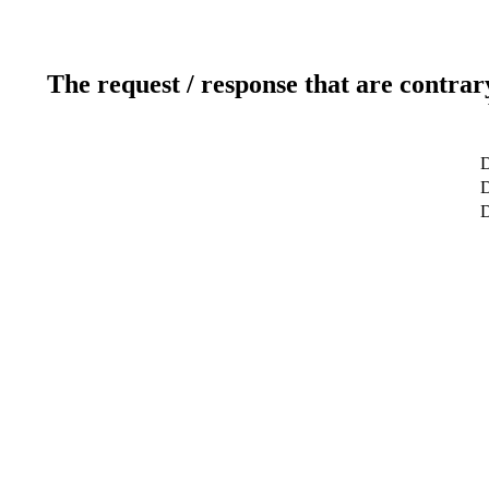
The request / response that are contrar
D
D
D