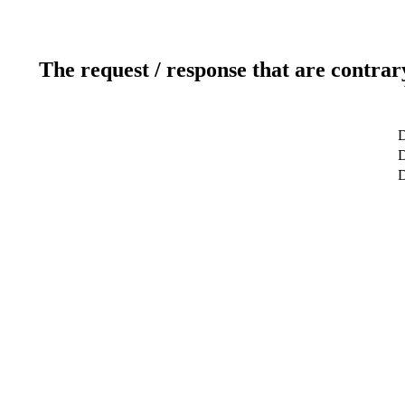
The request / response that are contrar
D
D
D