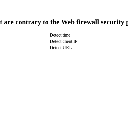
t are contrary to the Web firewall security 
Detect time
Detect client IP
Detect URL