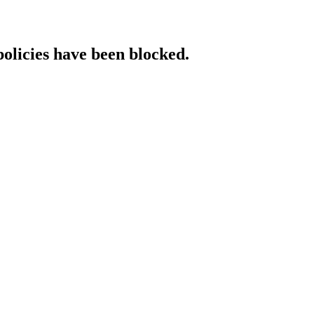
policies have been blocked.