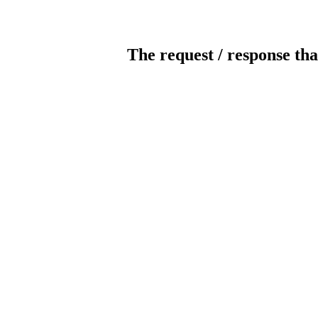
The request / response tha