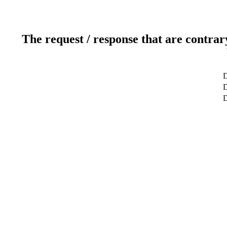
The request / response that are contrar
D
D
D