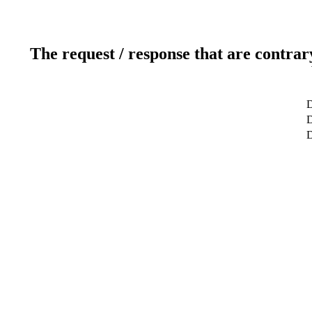
The request / response that are contrar
D
D
D