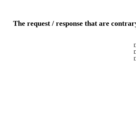
The request / response that are contrar
D
D
D