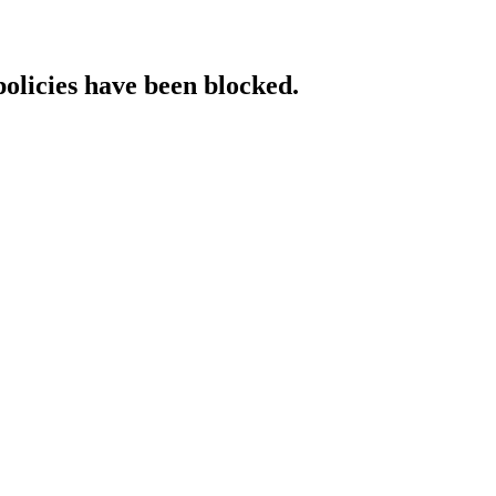
policies have been blocked.