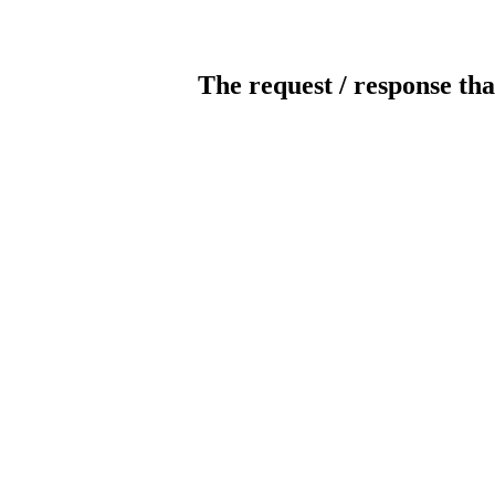
The request / response tha