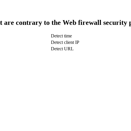
t are contrary to the Web firewall security 
Detect time
Detect client IP
Detect URL