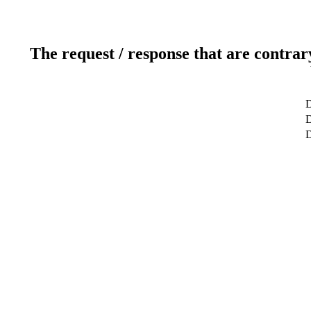
The request / response that are contrar
D
D
D