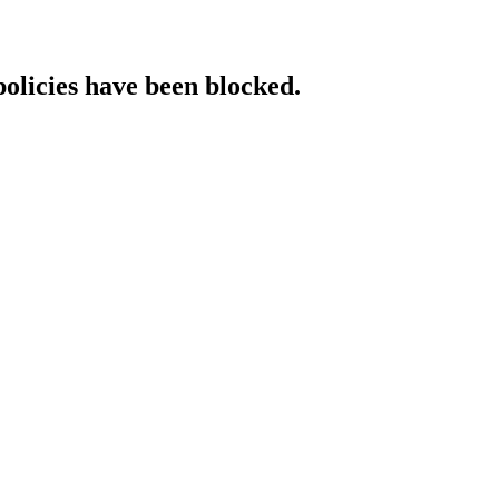
policies have been blocked.