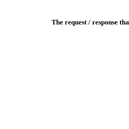
The request / response tha