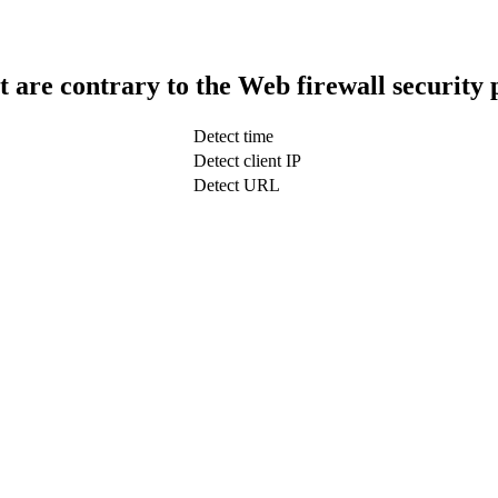
t are contrary to the Web firewall security 
Detect time
Detect client IP
Detect URL