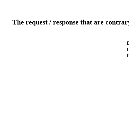
The request / response that are contrar
D
D
D