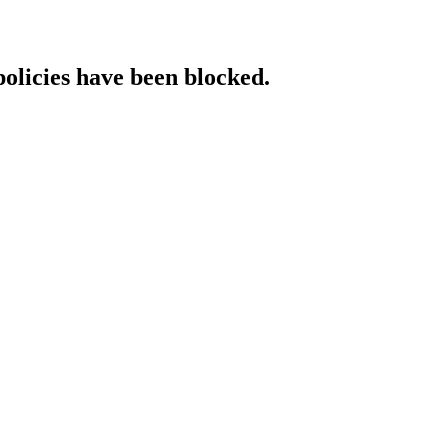
policies have been blocked.