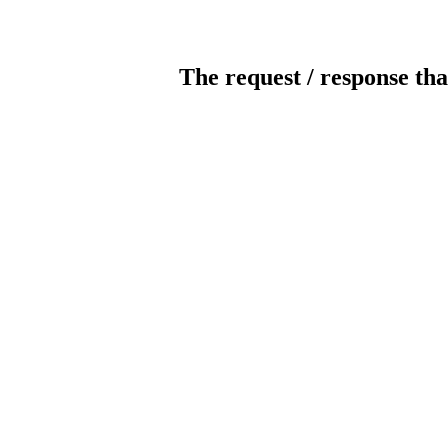
The request / response tha