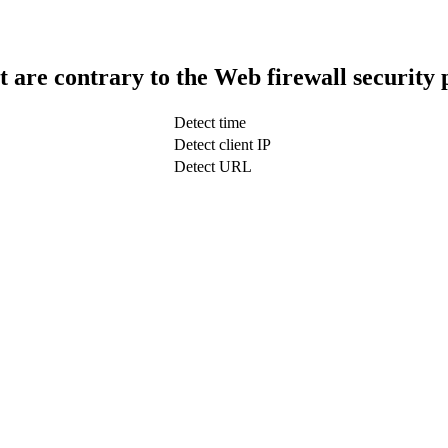
t are contrary to the Web firewall security 
Detect time
Detect client IP
Detect URL