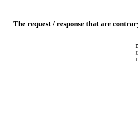
The request / response that are contrar
D
D
D