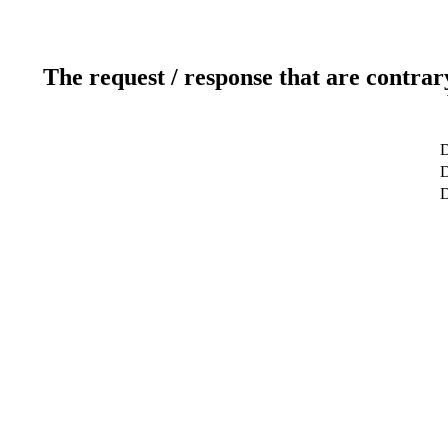
The request / response that are contrar
D
D
D