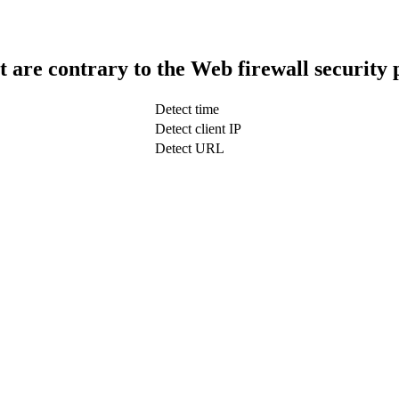
t are contrary to the Web firewall security 
Detect time
Detect client IP
Detect URL