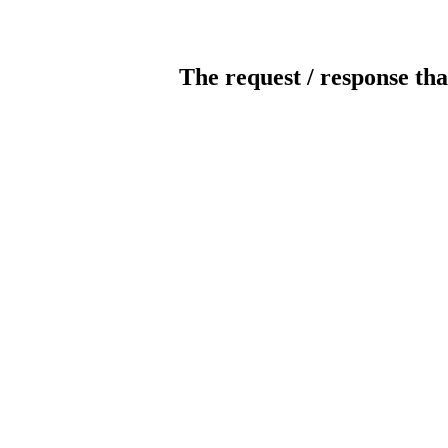
The request / response tha