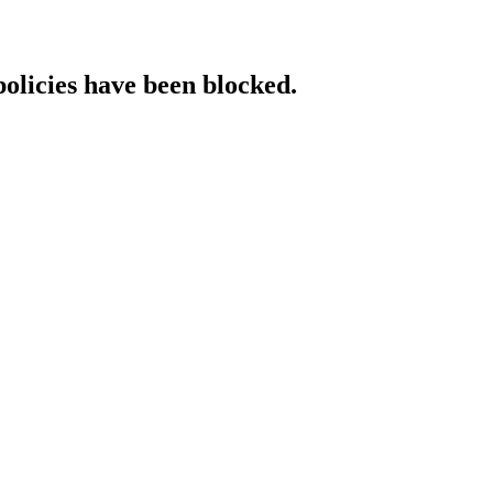
policies have been blocked.