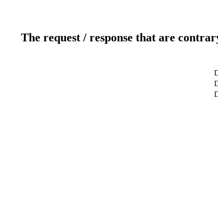
The request / response that are contrar
D
D
D