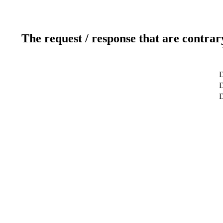
The request / response that are contrar
D
D
D