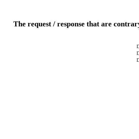
The request / response that are contrar
D
D
D