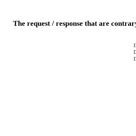
The request / response that are contrar
D
D
D