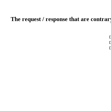
The request / response that are contrar
D
D
D